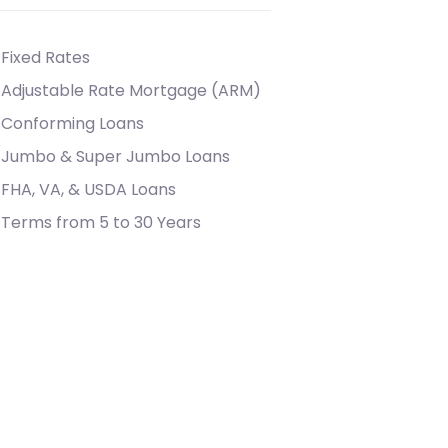
Fixed Rates
Adjustable Rate Mortgage (ARM)
Conforming Loans
Jumbo & Super Jumbo Loans
FHA, VA, & USDA Loans
Terms from 5 to 30 Years