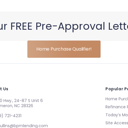
r FREE Pre−Approval Let
Home Purchase Qualifier!
t Us
Popular 
Home Purch
0 Hwy., 24-87 S Unit 6
meron, NC 28326
Refinance 
Today’s Mo
9) 721-4231
Site Accessi
ullins@bpmlending.com