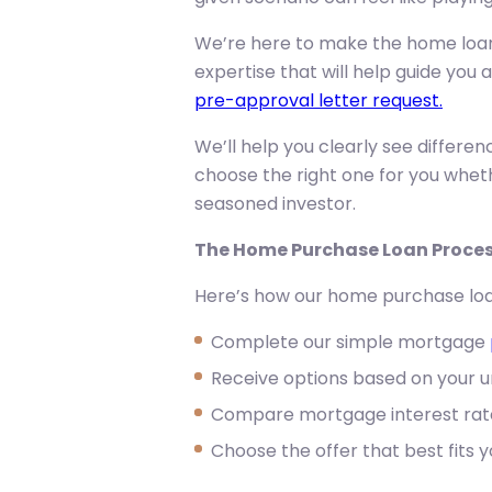
We’re here to make the home loan 
expertise that will help guide you 
pre-approval letter request.
We’ll help you clearly see differe
choose the right one for you whet
seasoned investor.
The Home Purchase Loan Proce
Here’s how our home purchase loa
Complete our simple mortgage
Receive options based on your un
Compare mortgage interest rat
Choose the offer that best fits 