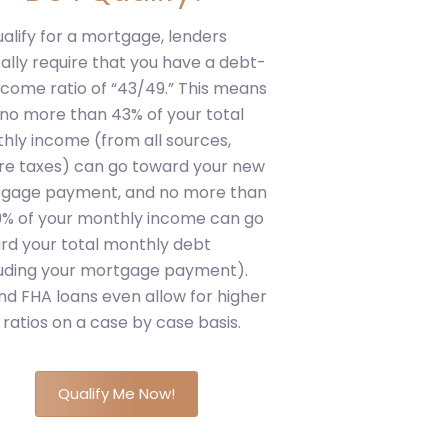
ualify for a mortgage, lenders
cally require that you have a debt-
ncome ratio of “43/49.” This means
 no more than 43% of your total
hly income (from all sources,
re taxes) can go toward your new
gage payment, and no more than
9% of your monthly income can go
rd your total monthly debt
luding your mortgage payment).
nd FHA loans even allow for higher
ratios on a case by case basis.
Qualify Me Now!