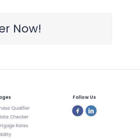
ter Now!
Pages
Follow Us
ase Qualifier
Rate Checker
rtgage Rates
bility