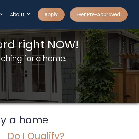
About
Apply
Get Pre-Approved
rd right NOW!
rching for a home.
uy a home
Do I Qualify?