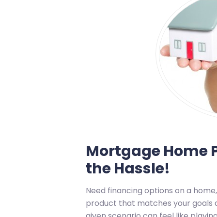
Mortgage Home P
the Hassle!
Need financing options on a home,
product that matches your goals a
given scenario can feel like play