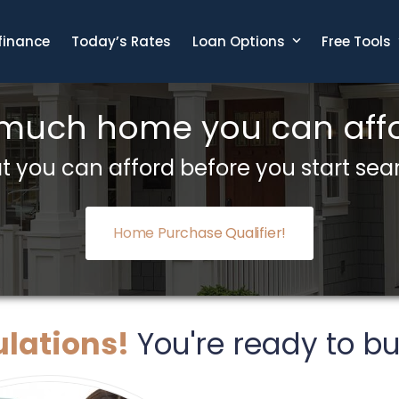
finance
Today’s Rates
Loan Options
Free Tools
 much home you can affo
 you can afford before you start sea
Home Purchase Qualifier!
lations!
You're ready to b