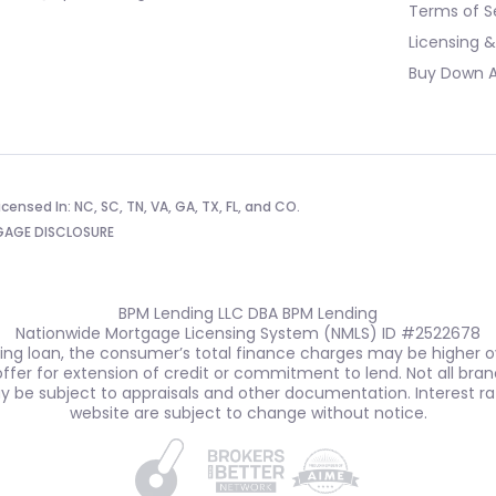
Terms of S
Licensing &
Buy Down A
censed In: NC, SC, TN, VA, GA, TX, FL, and CO.
AGE DISCLOSURE
BPM Lending LLC DBA BPM Lending
Nationwide Mortgage Licensing System (NMLS) ID #2522678
ting loan, the consumer’s total finance charges may be higher ove
n offer for extension of credit or commitment to lend. Not all bran
ay be subject to appraisals and other documentation. Interest ra
website are subject to change without notice.