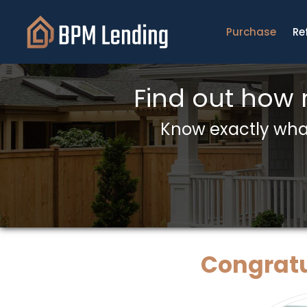
Purchase
Re
Find out how
Know exactly what
Congratu