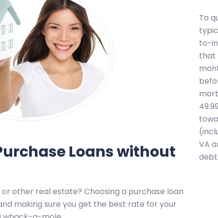
To q
typi
to-i
that
mont
befo
mort
49.9
towa
(inc
VA a
urchase Loans without
debt 
 or other real estate? Choosing a purchase loan
nd making sure you get the best rate for your
ing whack-a-mole.