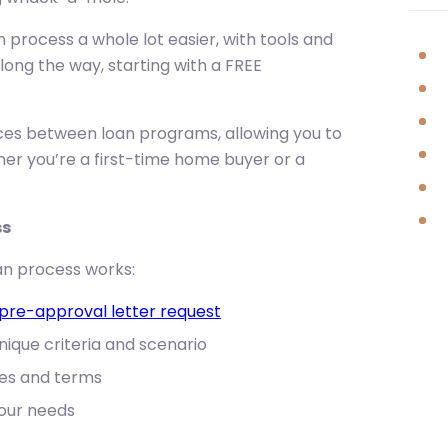
process a whole lot easier, with tools and
along the way, starting with a FREE
nces between loan programs, allowing you to
her you’re a first-time home buyer or a
ss
n process works:
pre-approval letter request
ique criteria and scenario
es and terms
your needs