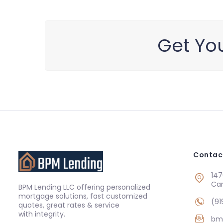
Get You
Contac
147
Ca
BPM Lending LLC offering personalized
mortgage solutions, fast customized
(91
quotes, great rates & service
with integrity.
bm