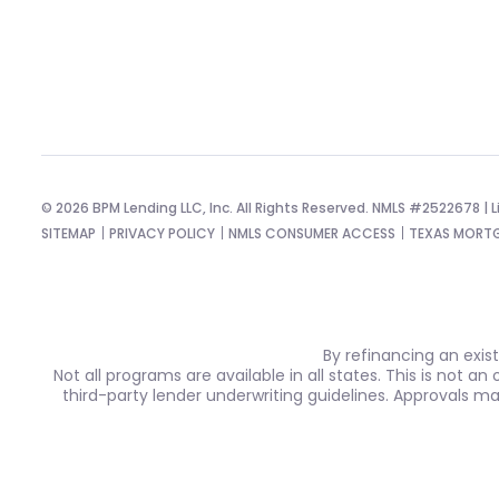
© 2026 BPM Lending LLC, Inc. All Rights Reserved. NMLS #2522678 | Li
SITEMAP
PRIVACY POLICY
NMLS CONSUMER ACCESS
TEXAS MORTG
By refinancing an exis
Not all programs are available in all states. This is not a
third-party lender underwriting guidelines. Approvals m