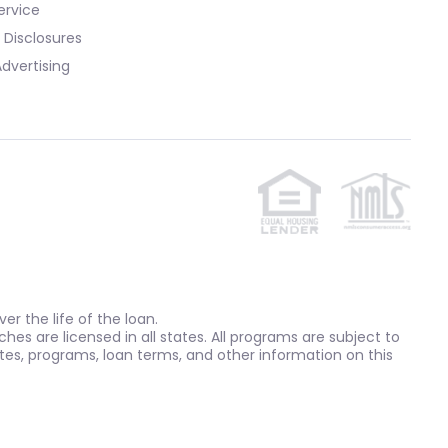
ervice
 Disclosures
dvertising
r the life of the loan.
ches are licensed in all states. All programs are subject to
tes, programs, loan terms, and other information on this