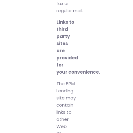
fax or
regular mail.
Links to
third
party
sites
are
provided
for
your convenience.
The BPM
Lending
site may
contain
links to
other
Web