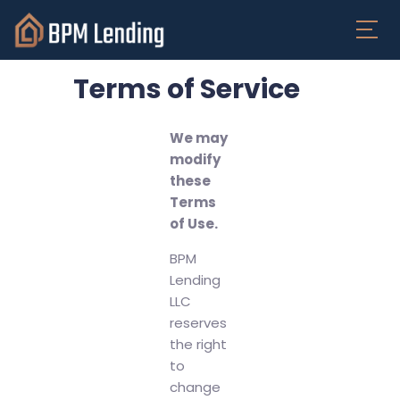
Terms of Service
We may
modify
these
Terms
of Use.
BPM
Lending
LLC
reserves
the right
to
change