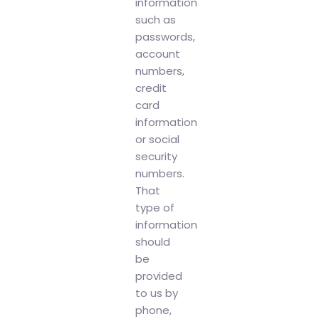
information
such as
passwords,
account
numbers,
credit
card
information
or social
security
numbers.
That
type of
information
should
be
provided
to us by
phone,