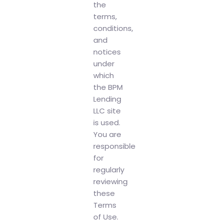
the
terms,
conditions,
and
notices
under
which
the BPM
Lending
LLC site
is used.
You are
responsible
for
regularly
reviewing
these
Terms
of Use.