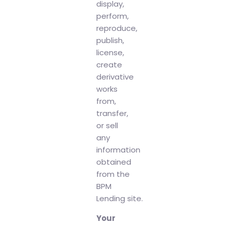
display,
perform,
reproduce,
publish,
license,
create
derivative
works
from,
transfer,
or sell
any
information
obtained
from the
BPM
Lending site.
Your