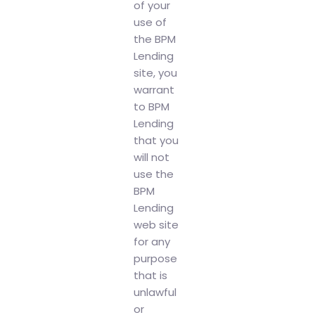
of your
use of
the BPM
Lending
site, you
warrant
to BPM
Lending
that you
will not
use the
BPM
Lending
web site
for any
purpose
that is
unlawful
or