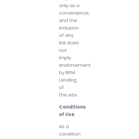
only as a
convenience,
and the
inclusion
of any
link does
not
imply
endorsement
by BPM
Lending
of
the site.
Conditions
of Use
As a
condition