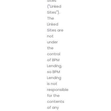
Sites
("Linked
Sites").
The
Linked
Sites are
not
under
the
control
of BPM
Lending,
so BPM
Lending
is not
responsible
for the
contents
of any