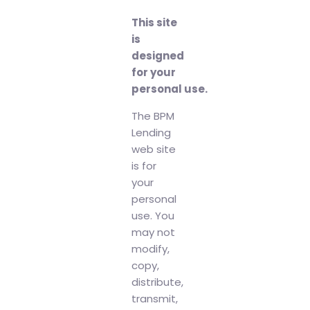
This site
is
designed
for your
personal use.
The BPM
Lending
web site
is for
your
personal
use. You
may not
modify,
copy,
distribute,
transmit,