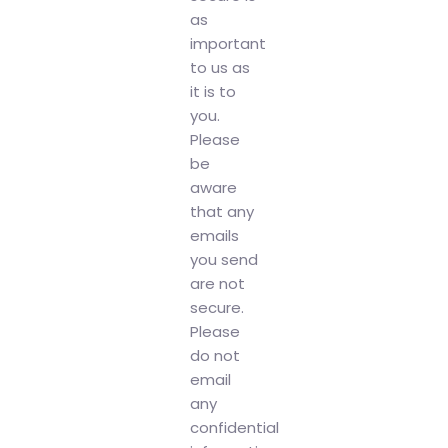
as
important
to us as
it is to
you.
Please
be
aware
that any
emails
you send
are not
secure.
Please
do not
email
any
confidential