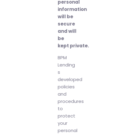
personal
information
will be
secure
and will
be
kept private.
BPM
Lending
s
developed
policies
and
procedures
to
protect
your
personal