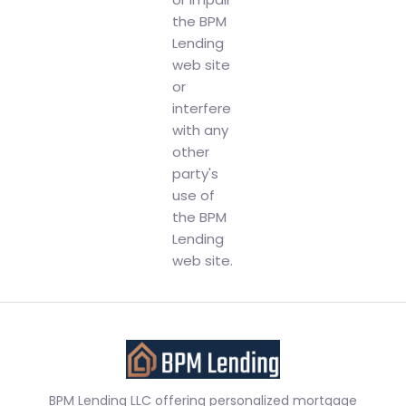
the BPM
Lending
web site
or
interfere
with any
other
party's
use of
the BPM
Lending
web site.
BPM Lending LLC offering personalized mortgage