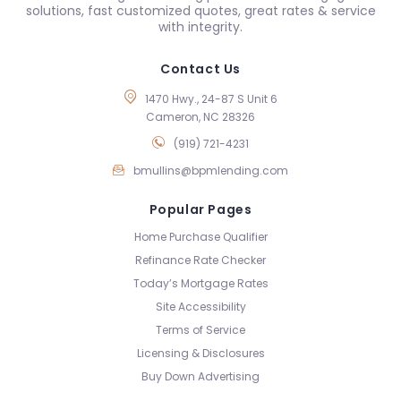
solutions, fast customized quotes, great rates & service
with integrity.
Contact Us
1470 Hwy., 24-87 S Unit 6
Cameron, NC 28326
(919) 721-4231
bmullins@bpmlending.com
Popular Pages
Home Purchase Qualifier
Refinance Rate Checker
Today’s Mortgage Rates
Site Accessibility
Terms of Service
Licensing & Disclosures
Buy Down Advertising