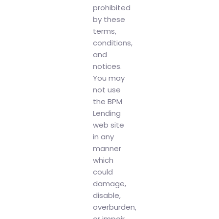
prohibited
by these
terms,
conditions,
and
notices.
You may
not use
the BPM
Lending
web site
in any
manner
which
could
damage,
disable,
overburden,
or impair