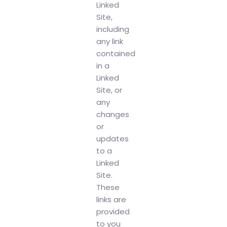
Linked
Site,
including
any link
contained
in a
Linked
Site, or
any
changes
or
updates
to a
Linked
Site.
These
links are
provided
to you