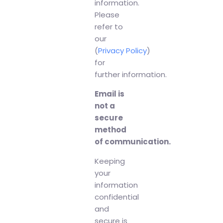
information.
Please
refer to
our
(
Privacy Policy
)
for
further information.
Email is
not a
secure
method
of communication.
Keeping
your
information
confidential
and
secure is