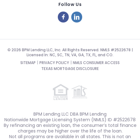
Follow Us
© 2026 BPM Lending LLC, Inc. All Rights Reserved. NMLS #2522678 |
Licensed In: NC, SC, TN, VA, GA, TX, FL, and CO.
SITEMAP
PRIVACY POLICY
NMLS CONSUMER ACCESS
TEXAS MORTGAGE DISCLOSURE
BPM Lending LLC DBA BPM Lending
Nationwide Mortgage Licensing System (NMLS) ID #2522678
By refinancing an existing loan, the consumer’s total finance
charges may be higher over the life of the loan.
Not all programs are available in all states. This is not an