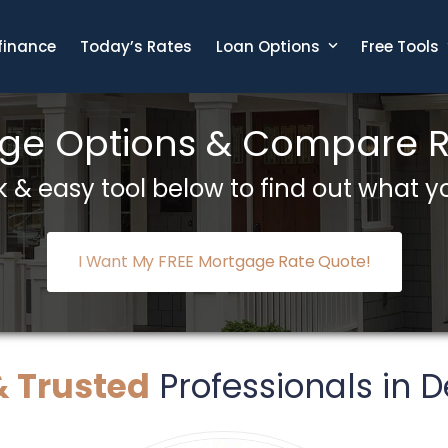
finance
Today’s Rates
Loan Options
Free Tools
e Options & Compare Ra
 & easy tool below to find out what yo
I Want My FREE Mortgage Rate Quote!
& Trusted
Professionals in De