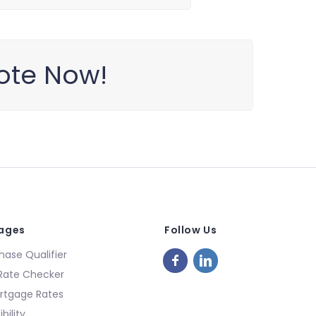
ote Now!
Pages
Follow Us
ase Qualifier
Rate Checker
rtgage Rates
bility