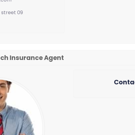
 street 09
ch Insurance Agent
Conta