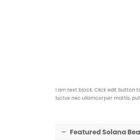
I am text block. Click edit button t
luctus nec ullamcorper mattis, pul
Featured Solana Bea