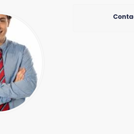
Conta