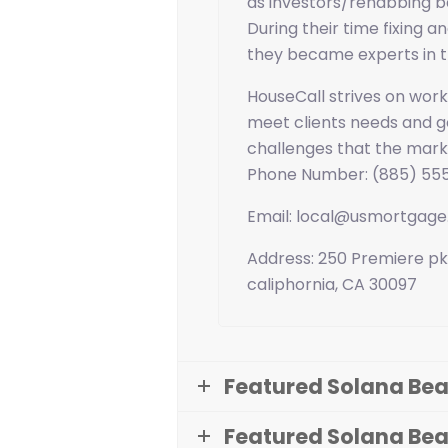
as investors/rehabbing b
During their time fixing an
they became experts in t
HouseCall strives on worki
meet clients needs and go
challenges that the mark
Phone Number: (885) 55
Email: local@usmortgag
Address: 250 Premiere pk
caliphornia, CA 30097
Featured Solana Bea
Featured Solana Be