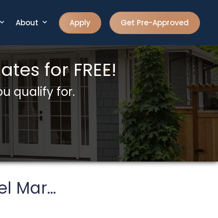
About
Apply
Get Pre-Approved
tes for FREE!
u qualify for.
l Mar...