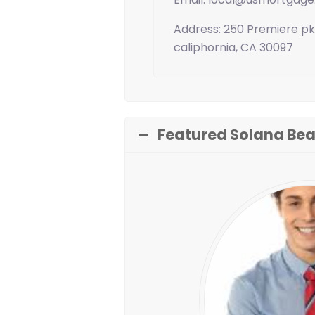
Address: 250 Premiere pk
caliphornia, CA 30097
Featured Solana Bea