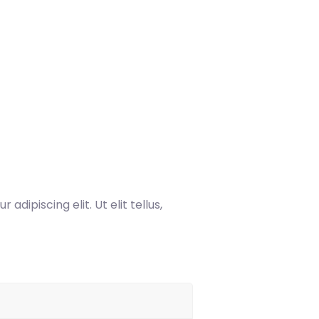
dipiscing elit. Ut elit tellus,