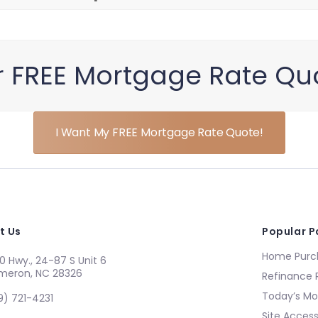
r FREE Mortgage Rate Qu
I Want My FREE Mortgage Rate Quote!
t Us
Popular 
Home Purch
0 Hwy., 24-87 S Unit 6
meron, NC 28326
Refinance 
Today’s Mo
9) 721-4231
Site Accessi