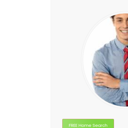
FREE Home Search