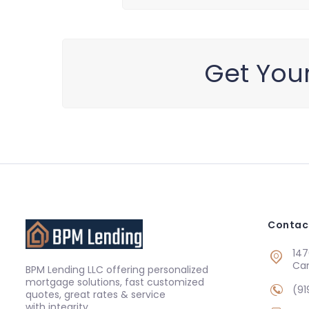
Get You
Contac
147
Ca
BPM Lending LLC offering personalized
mortgage solutions, fast customized
(91
quotes, great rates & service
with integrity.