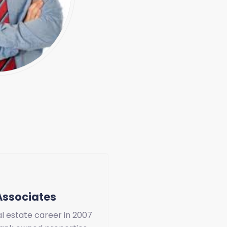
Associates
l estate career in 2007