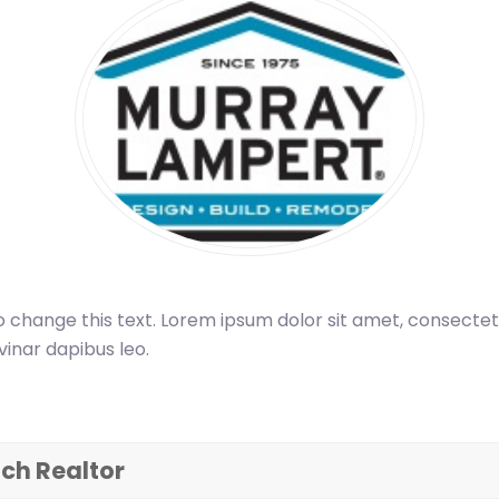
o change this text. Lorem ipsum dolor sit amet, consectetur a
vinar dapibus leo.
ch Realtor