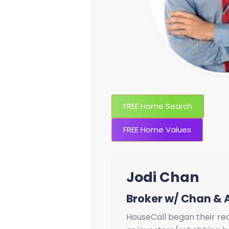
FREE Home Search
FREE Home Values
Jodi Chan
Broker w/ Chan & 
HouseCall began their rea