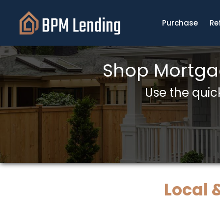
Purchase
Re
Shop Mortgag
Use the quick
Local 