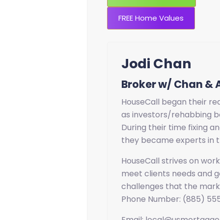
FREE Home Values
Jodi Chan
Broker w/ Chan & 
HouseCall began their rea
as investors/rehabbing b
During their time fixing an
they became experts in t
HouseCall strives on worki
meet clients needs and go
challenges that the mark
Phone Number: (885) 55
Email: local@usmortgag