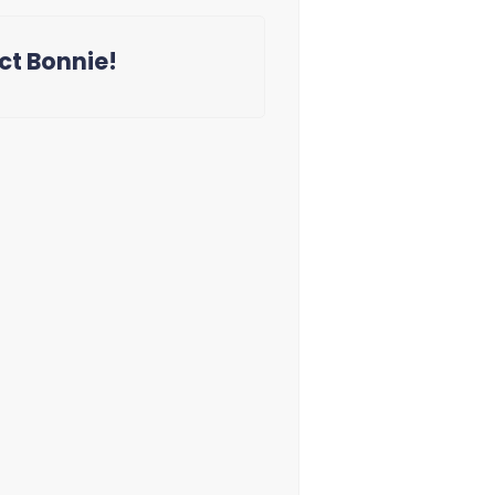
ct Bonnie!