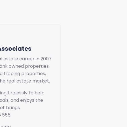
Associates
l estate career in 2007
ank owned properties.
d flipping properties,
he real estate market.
ng tirelessly to help
als, and enjoys the
et brings.
5 555
e.com