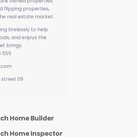
ank owned properties.
d flipping properties,
he real estate market.
ng tirelessly to help
als, and enjoys the
et brings.
5 555
e.com
 street 09
ch Home Builder
ach Home Inspector